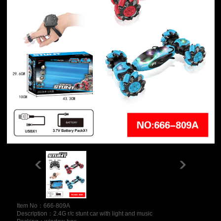
Item No：666-809A
Description：2.4G r/c stunt car with light and music