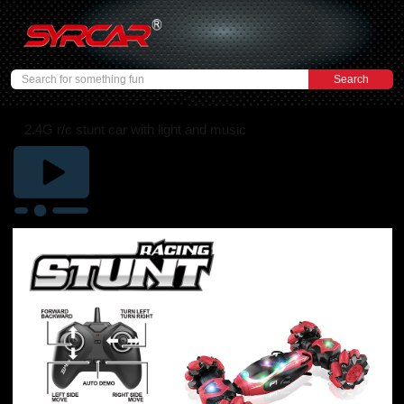
2.4G r/c stunt car with light and music